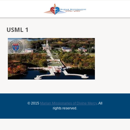
USML 1
© 2015
Marian Missionaries of Divine Mercy
. All
rights reserved.