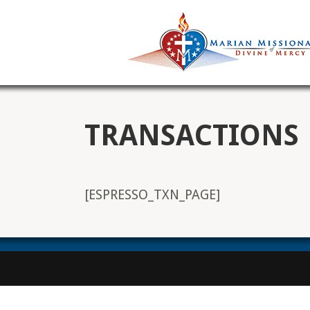
TRANSACTIONS
[ESPRESSO_TXN_PAGE]