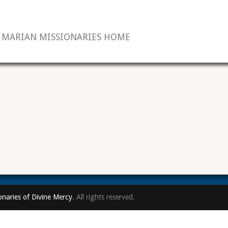
MARIAN MISSIONARIES HOME
onaries of Divine Mercy
. All rights reserved.