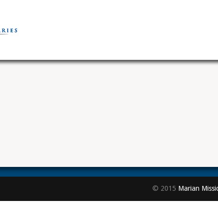
© 2015
Marian Missi