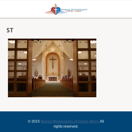
ST
© 2015
Marian Missionaries of Divine Mercy
. All
rights reserved.