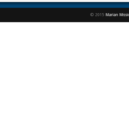
© 2015
Marian Missi