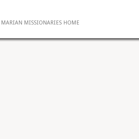
MARIAN MISSIONARIES HOME