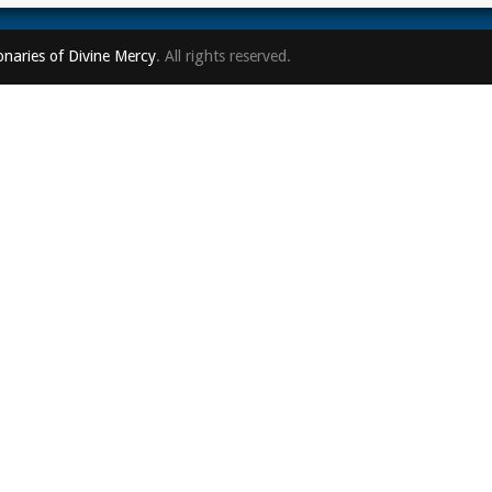
onaries of Divine Mercy
. All rights reserved.