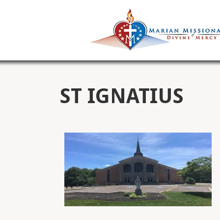
ST IGNATIUS