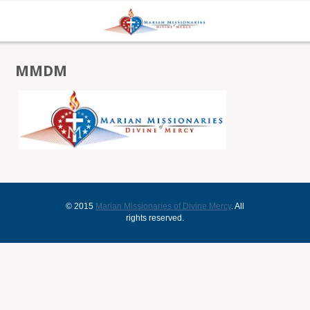
MMDM
© 2015
Marian Missionaries of Divine Mercy
. All
rights reserved.