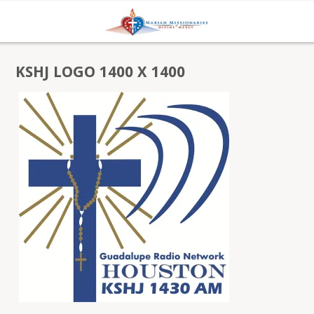
KSHJ LOGO 1400 X 1400