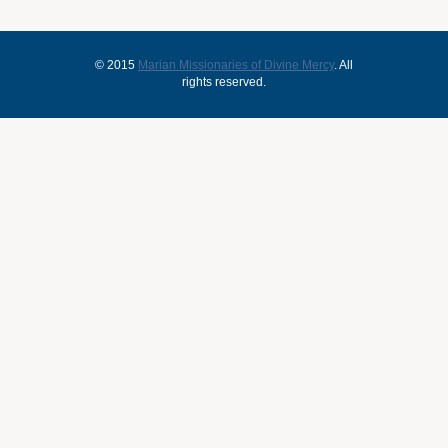
© 2015
Marian Missionaries of Divine Mercy
. All
rights reserved.