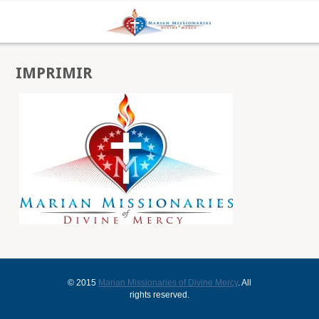
IMPRIMIR
© 2015
Marian Missionaries of Divine Mercy
. All
rights reserved.