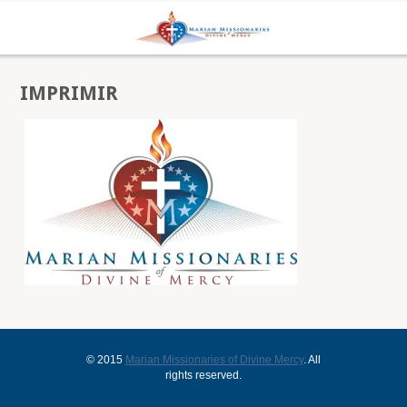
IMPRIMIR
© 2015
Marian Missionaries of Divine Mercy
. All
rights reserved.