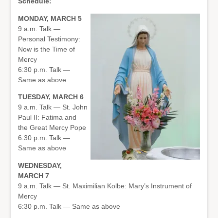
Schedule:
MONDAY, MARCH 5
9 a.m. Talk —
Personal Testimony:
Now is the Time of
Mercy
6:30 p.m. Talk —
Same as above
TUESDAY, MARCH 6
9 a.m. Talk — St. John
Paul II: Fatima and
the Great Mercy Pope
6:30 p.m. Talk —
Same as above
WEDNESDAY,
MARCH 7
9 a.m. Talk — St. Maximilian Kolbe: Mary’s Instrument of
Mercy
6:30 p.m. Talk — Same as above