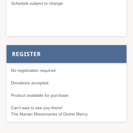
Schedule subject to change.
REGISTER
No registration required.
Donations accepted.
Product available for purchase.
Can't wait to see you there!
The Marian Missionaries of Divine Mercy