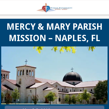
MERCY & MARY PARISH
MISSION – NAPLES, FL