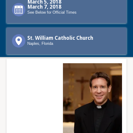
March 5, 2018
March 7, 2018
See Below for Official Times
St. William Catholic Church
Naples, Florida