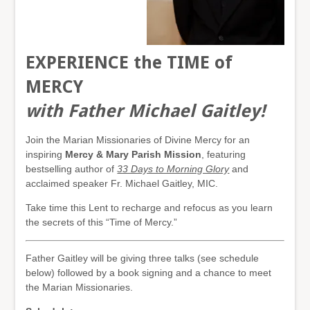
EXPERIENCE the TIME of
MERCY
with Father Michael Gaitley!
Join the Marian Missionaries of Divine Mercy for an
inspiring
Mercy & Mary Parish Mission
, featuring
bestselling author of
33 Days to Morning Glory
and
acclaimed speaker Fr. Michael Gaitley, MIC.
Take time this Lent to recharge and refocus as you learn
the secrets of this “Time of Mercy.”
Father Gaitley will be giving three talks (see schedule
below) followed by a book signing and a chance to meet
the Marian Missionaries.