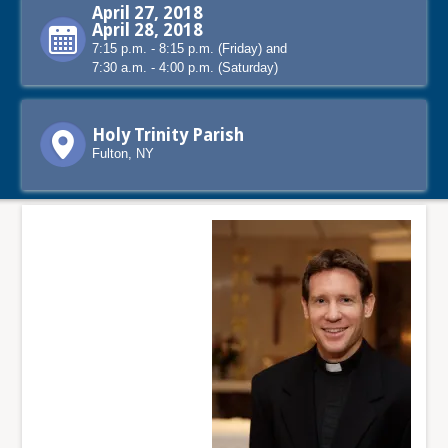
April 27, 2018
April 28, 2018
7:15 p.m. - 8:15 p.m. (Friday) and
7:30 a.m. - 4:00 p.m. (Saturday)
Holy Trinity Parish
Fulton, NY