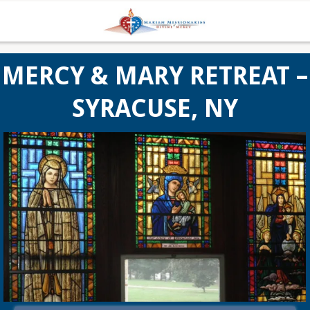
MERCY & MARY RETREAT –
SYRACUSE, NY