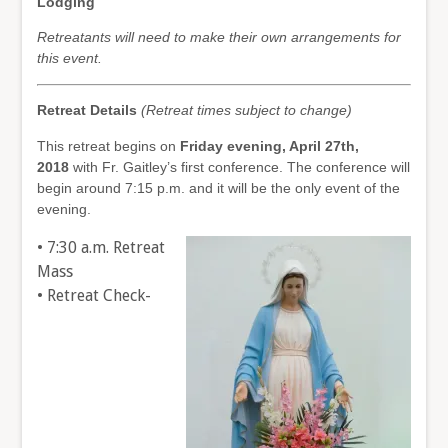
Lodging
Retreatants will need to make their own arrangements for
this event.
Retreat Details
(Retreat times subject to change)
This retreat begins on
Friday evening, April 27th,
2018
with Fr. Gaitley’s first conference. The conference will
begin around 7:15 p.m. and it will be the only event of the
evening.
• 7:30 a.m. Retreat
Mass
• Retreat Check-