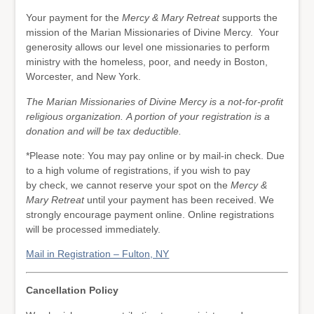
Your payment for the
Mercy & Mary Retreat
supports the
mission of the Marian Missionaries of Divine Mercy. Your
generosity allows our level one missionaries to perform
ministry with the homeless, poor, and needy in Boston,
Worcester, and New York.
The Marian Missionaries of Divine Mercy is a not-for-profit
religious organization. A portion of your registration is a
donation and will be tax deductible.
*Please note: You may pay online or by mail-in check. Due
to a high volume of registrations, if you wish to pay
by check, we cannot reserve your spot on the
Mercy &
Mary Retreat
until your payment has been received. We
strongly encourage payment online. Online registrations
will be processed immediately.
Mail in Registration – Fulton, NY
Cancellation Policy