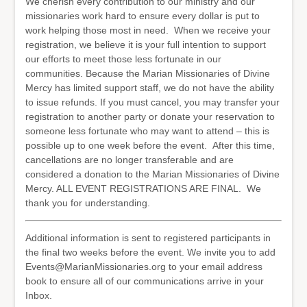
We cherish every contribution to our ministry and our
missionaries work hard to ensure every dollar is put to
work helping those most in need. When we receive your
registration, we believe it is your full intention to support
our efforts to meet those less fortunate in our
communities. Because the Marian Missionaries of Divine
Mercy has limited support staff, we do not have the ability
to issue refunds. If you must cancel, you may transfer your
registration to another party or donate your reservation to
someone less fortunate who may want to attend – this is
possible up to one week before the event. After this time,
cancellations are no longer transferable and are
considered a donation to the Marian Missionaries of Divine
Mercy. ALL EVENT REGISTRATIONS ARE FINAL. We
thank you for understanding.
Additional information is sent to registered participants in
the final two weeks before the event. We invite you to add
Events@MarianMissionaries.org to your email address
book to ensure all of our communications arrive in your
Inbox.