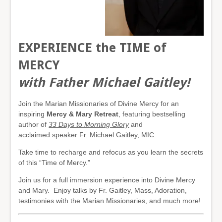
EXPERIENCE the TIME of
MERCY
with Father Michael Gaitley!
Join the Marian Missionaries of Divine Mercy for an
inspiring
Mercy & Mary Retreat
, featuring bestselling
author of
33 Days to Morning Glory
and
acclaimed speaker Fr. Michael Gaitley, MIC.
Take time to recharge and refocus as you learn the secrets
of this “Time of Mercy.”
Join us for a full immersion experience into Divine Mercy
and Mary. Enjoy talks by Fr. Gaitley, Mass, Adoration,
testimonies with the Marian Missionaries, and much more!