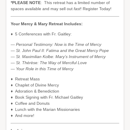
*PLEASE NOTE
: This retreat has a limited number of
spaces available and may sell out
fast
! Register Today!
Your Mercy & Mary Retreat Includes:
♦ 5 Conferences with Fr. Gaitley:
— Personal Testimony: Now is the Time of Mercy
— St. John Paul II: Fatima and the Great Mercy Pope
— St. Maximilian Kolbe: Mary’s Instrument of Mercy
— St. Thérèse: The Way of Merciful Love
— Your Role in this Time of Mercy
♦ Retreat Mass
♦ Chaplet of Divine Mercy
♦ Adoration & Benediction
♦ Book Signing with Fr. Michael Gaitley
♦ Coffee and Donuts
♦ Lunch with the Marian Missionaries
♦ And more!