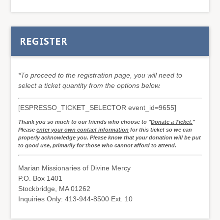
REGISTER
*To proceed to the registration page, you will need to
select a ticket quantity from the options below.
[ESPRESSO_TICKET_SELECTOR event_id=9655]
Thank you so much to our friends who choose to "
Donate a Ticket.
"
Please
enter your own contact information
for this ticket so we can
properly acknowledge you. Please know that your donation will be put
to good use, primarily for those who cannot afford to attend.
Marian Missionaries of Divine Mercy
P.O. Box 1401
Stockbridge, MA 01262
Inquiries Only: 413-944-8500 Ext. 10