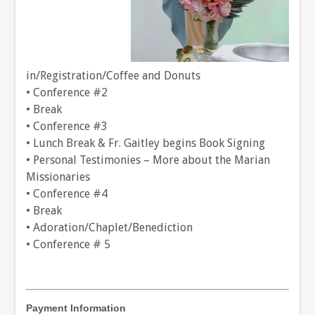
in/Registration/Coffee and Donuts
• Conference #2
• Break
• Conference #3
• Lunch Break & Fr. Gaitley begins Book Signing
• Personal Testimonies – More about the Marian
Missionaries
• Conference #4
• Break
• Adoration/Chaplet/Benediction
• Conference # 5
Payment Information