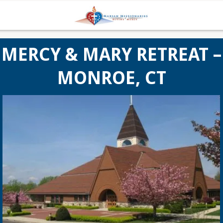
MERCY & MARY RETREAT –
MONROE, CT