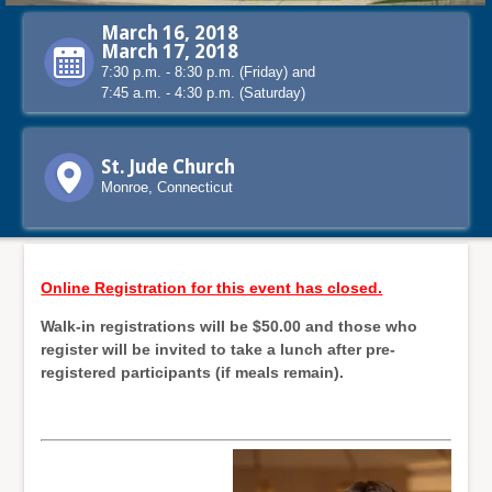
March 16, 2018
March 17, 2018
7:30 p.m. - 8:30 p.m. (Friday) and
7:45 a.m. - 4:30 p.m. (Saturday)
St. Jude Church
Monroe, Connecticut
Online Registration for this event has closed.
Walk-in registrations will be $50.00 and those who
register will be invited to take a lunch after pre-
registered participants (if meals remain).