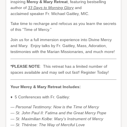
inspiring
Mercy & Mary Retreat
, featuring bestselling
author of
33 Days to Morning Glory
and
acclaimed speaker Fr. Michael Gaitley, MIC.
Take time to recharge and refocus as you learn the secrets
of this “Time of Mercy.”
Join us for a full immersion experience into Divine Mercy
and Mary. Enjoy talks by Fr. Gaitley, Mass, Adoration,
testimonies with the Marian Missionaries, and much more!
*PLEASE NOTE
: This retreat has a limited number of
spaces available and may sell out
fast
! Register Today!
Your Mercy & Mary Retreat Includes:
♦ 5 Conferences with Fr. Gaitley:
— Personal Testimony: Now is the Time of Mercy
— St. John Paul II: Fatima and the Great Mercy Pope
— St. Maximilian Kolbe: Mary’s Instrument of Mercy
— St. Thérèse: The Way of Merciful Love