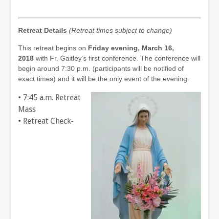
Retreat Details
(Retreat times subject to change)
This retreat begins on
Friday evening, March 16,
2018
with Fr. Gaitley’s first conference. The conference will
begin around 7:30 p.m. (participants will be notified of
exact times) and it will be the only event of the evening.
• 7:45 a.m. Retreat
Mass
• Retreat Check-