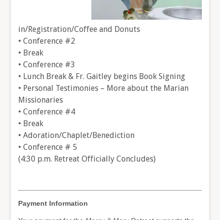
in/Registration/Coffee and Donuts
• Conference #2
• Break
• Conference #3
• Lunch Break & Fr. Gaitley begins Book Signing
• Personal Testimonies – More about the Marian
Missionaries
• Conference #4
• Break
• Adoration/Chaplet/Benediction
• Conference # 5
(4:30 p.m. Retreat Officially Concludes)
Payment Information