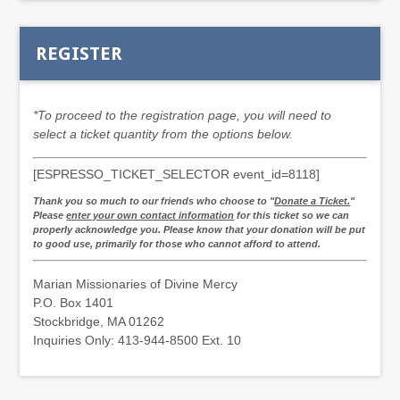
REGISTER
*To proceed to the registration page, you will need to
select a ticket quantity from the options below.
[ESPRESSO_TICKET_SELECTOR event_id=8118]
Thank you so much to our friends who choose to "
Donate a Ticket.
"
Please
enter your own contact information
for this ticket so we can
properly acknowledge you. Please know that your donation will be put
to good use, primarily for those who cannot afford to attend.
Marian Missionaries of Divine Mercy
P.O. Box 1401
Stockbridge, MA 01262
Inquiries Only: 413-944-8500 Ext. 10