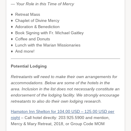
— Your Role in this Time of Mercy
♦ Retreat Mass
♦ Chaplet of Divine Mercy
♦ Adoration & Benediction
♦ Book Signing with Fr. Michael Gaitley
♦ Coffee and Donuts
♦ Lunch with the Marian Missionaries
♦ And more!
Potential Lodging
Retreatants will need to make their own arrangements for
accommodations. Below are some of the hotels in the
area. Inclusion in the list does not necessarily constitute an
endorsement of the lodging facility. We strongly encourage
retreatants to also do their own lodging research.
Hampton Inn Shelton for 104.00 USD – 125.00 USD per
night
– Call hotel directly: 203.925.5900 and mention,
Mercy & Mary Retreat, 2018, or Group Code MOM