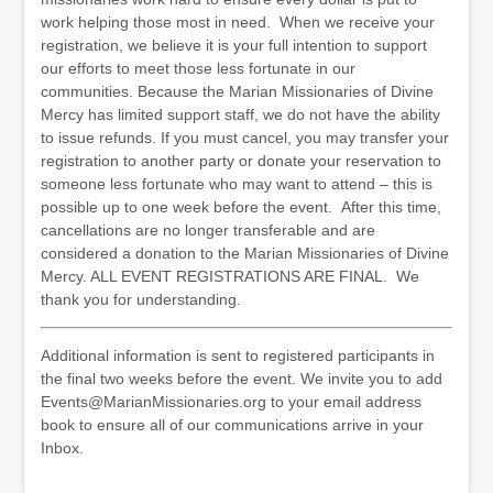
work helping those most in need. When we receive your
registration, we believe it is your full intention to support
our efforts to meet those less fortunate in our
communities. Because the Marian Missionaries of Divine
Mercy has limited support staff, we do not have the ability
to issue refunds. If you must cancel, you may transfer your
registration to another party or donate your reservation to
someone less fortunate who may want to attend – this is
possible up to one week before the event. After this time,
cancellations are no longer transferable and are
considered a donation to the Marian Missionaries of Divine
Mercy. ALL EVENT REGISTRATIONS ARE FINAL. We
thank you for understanding.
Additional information is sent to registered participants in
the final two weeks before the event. We invite you to add
Events@MarianMissionaries.org to your email address
book to ensure all of our communications arrive in your
Inbox.