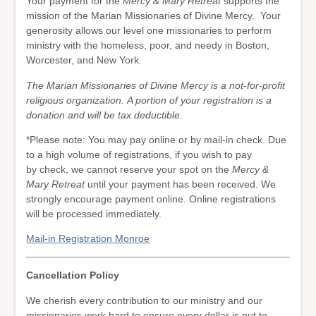
Your payment for the
Mercy & Mary Retreat
supports the
mission of the Marian Missionaries of Divine Mercy. Your
generosity allows our level one missionaries to perform
ministry with the homeless, poor, and needy in Boston,
Worcester, and New York.
The Marian Missionaries of Divine Mercy is a not-for-profit
religious organization. A portion of your registration is a
donation and will be tax deductible.
*Please note: You may pay online or by mail-in check. Due
to a high volume of registrations, if you wish to pay
by check, we cannot reserve your spot on the
Mercy &
Mary Retreat
until your payment has been received. We
strongly encourage payment online. Online registrations
will be processed immediately.
Mail-in Registration Monroe
Cancellation Policy
We cherish every contribution to our ministry and our
missionaries work hard to ensure every dollar is put to