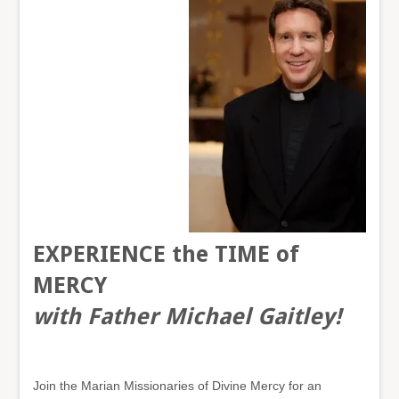
EXPERIENCE
t
he TI
ME of
MERCY
with Father Michael Gaitley!
Join the Marian Missionaries of Divine Mercy for an