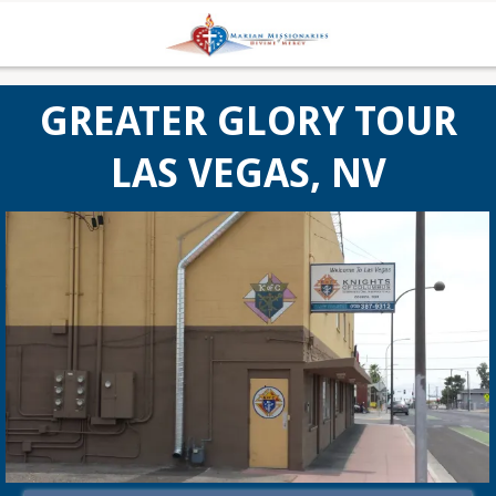
GREATER GLORY TOUR
LAS VEGAS, NV