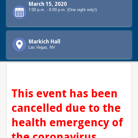
March 15, 2020
7:00 p.m. - 8:00 p.m. (One night only!)
Markich Hall
Las Vegas, NV
This event has been
cancelled due to the
health emergency of
the coronavirus.