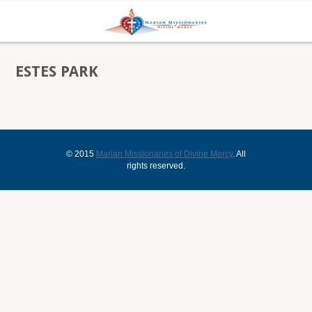
ESTES PARK
© 2015
Marian Missionaries of Divine Mercy
. All
rights reserved.