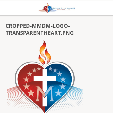
CROPPED-MMDM-LOGO-
TRANSPARENTHEART.PNG