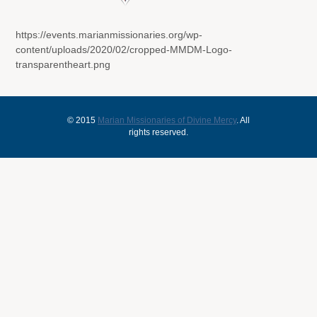
https://events.marianmissionaries.org/wp-
content/uploads/2020/02/cropped-MMDM-Logo-
transparentheart.png
© 2015
Marian Missionaries of Divine Mercy
. All
rights reserved.