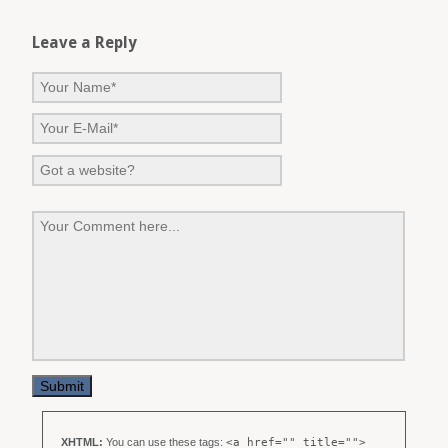
Leave a Reply
XHTML:
You can use these tags:
<a href="" title="">