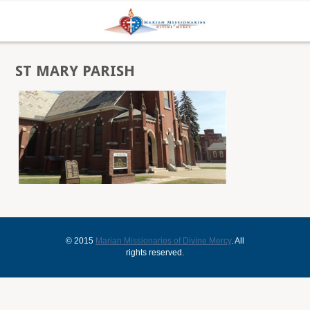
ST MARY PARISH
© 2015
Marian Missionaries of Divine Mercy
. All
rights reserved.